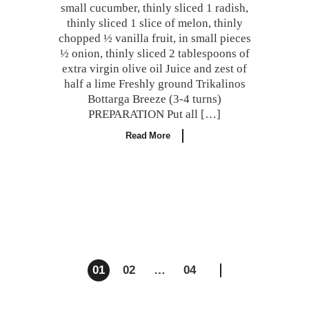
small cucumber, thinly sliced 1 radish,
thinly sliced 1 slice of melon, thinly
chopped ½ vanilla fruit, in small pieces
½ onion, thinly sliced 2 tablespoons of
extra virgin olive oil Juice and zest of
half a lime Freshly ground Trikalinos
Bottarga Breeze (3-4 turns)
PREPARATION Put all […]
Read More
Posts
01
02
…
04
navigation