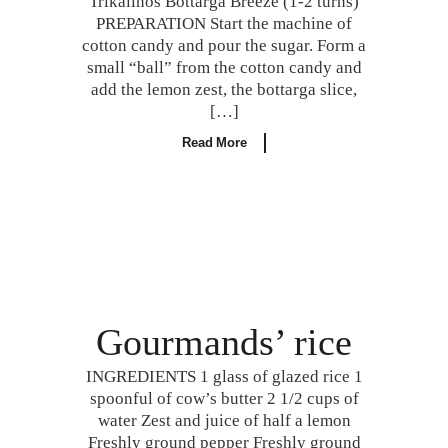
Trikalinos Bottarga Breeze (1-2 turns)
PREPARATION Start the machine of
cotton candy and pour the sugar. Form a
small “ball” from the cotton candy and
add the lemon zest, the bottarga slice,
[…]
Read More
Gourmands’ rice
INGREDIENTS 1 glass of glazed rice 1
spoonful of cow’s butter 2 1/2 cups of
water Zest and juice of half a lemon
Freshly ground pepper Freshly ground