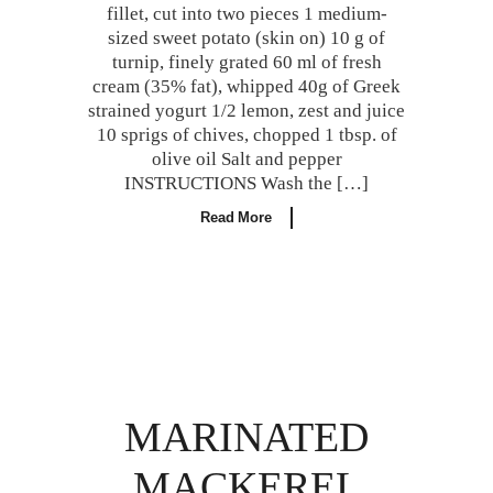
fillet, cut into two pieces 1 medium-
sized sweet potato (skin on) 10 g of
turnip, finely grated 60 ml of fresh
cream (35% fat), whipped 40g of Greek
strained yogurt 1/2 lemon, zest and juice
10 sprigs of chives, chopped 1 tbsp. of
olive oil Salt and pepper
INSTRUCTIONS Wash the […]
Read More
MARINATED
MACKEREL