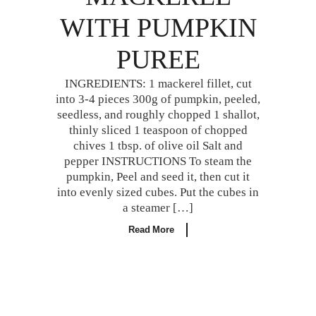
WITH PUMPKIN
PUREE
INGREDIENTS: 1 mackerel fillet, cut
into 3-4 pieces 300g of pumpkin, peeled,
seedless, and roughly chopped 1 shallot,
thinly sliced 1 teaspoon of chopped
chives 1 tbsp. of olive oil Salt and
pepper INSTRUCTIONS To steam the
pumpkin, Peel and seed it, then cut it
into evenly sized cubes. Put the cubes in
a steamer […]
Read More