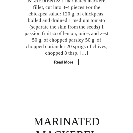
INGREDIENTS: 1 marinated mackerel
fillet, cut into 3-4 pieces For the
chickpea salad: 120 g. of chickpeas,
boiled and drained 1 medium tomato
(separate the skin from the seeds) 1
passion fruit ¼ of lemon, juice, and zest
50 g. of chopped parsley 50 g. of
chopped coriander 20 sprigs of chives,
chopped 8 tbsp. […]
Read More
MARINATED