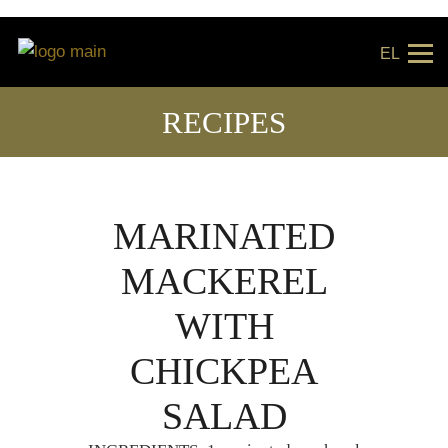
EL
RECIPES
MARINATED
MACKEREL
WITH
CHICKPEA
SALAD