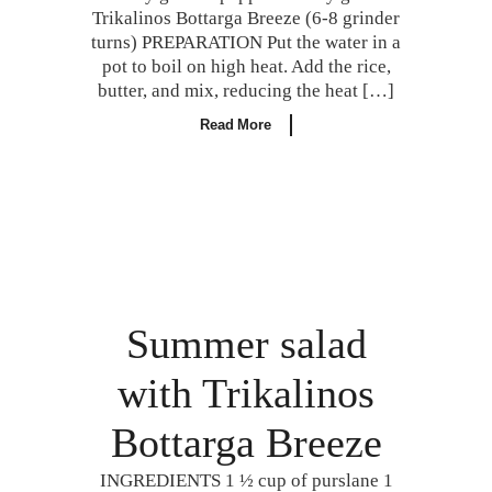
Trikalinos Bottarga Breeze (6-8 grinder
turns) PREPARATION Put the water in a
pot to boil on high heat. Add the rice,
butter, and mix, reducing the heat […]
Read More
Summer salad
with Trikalinos
Bottarga Breeze
INGREDIENTS 1 ½ cup of purslane 1