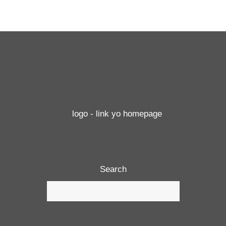
Search