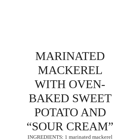
MARINATED
MACKEREL
WITH OVEN-
BAKED SWEET
POTATO AND
“SOUR CREAM”
INGREDIENTS: 1 marinated mackerel