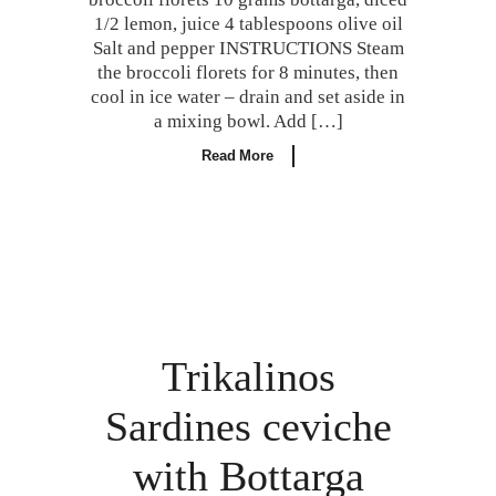
1/2 lemon, juice 4 tablespoons olive oil
Salt and pepper INSTRUCTIONS Steam
the broccoli florets for 8 minutes, then
cool in ice water – drain and set aside in
a mixing bowl. Add […]
Read More
Trikalinos
Sardines ceviche
with Bottarga