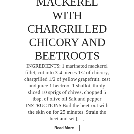
MACKEREL
WITH
CHARGRILLED
CHICORY AND
BEETROOTS
INGREDIENTS: 1 marinated mackerel
fillet, cut into 3-4 pieces 1/2 of chicory,
chargrilled 1/2 of yellow grapefruit, zest
and juice 1 beetroot 1 shallot, thinly
sliced 10 sprigs of chives, chopped 5
tbsp. of olive oil Salt and pepper
INSTRUCTIONS Boil the beetroot with
the skin on for 25 minutes. Strain the
beet and set […]
Read More