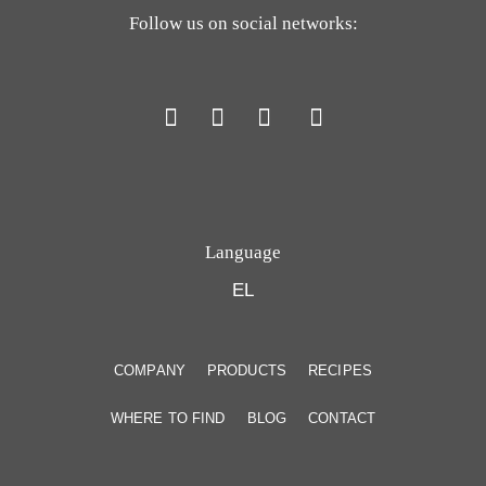
Follow us on social networks:
Language
EL
COMPANY
PRODUCTS
RECIPES
WHERE TO FIND
BLOG
CONTACT