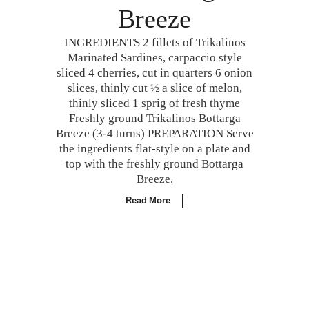
Breeze
INGREDIENTS 2 fillets of Trikalinos
Marinated Sardines, carpaccio style
sliced 4 cherries, cut in quarters 6 onion
slices, thinly cut ½ a slice of melon,
thinly sliced 1 sprig of fresh thyme
Freshly ground Trikalinos Bottarga
Breeze (3-4 turns) PREPARATION Serve
the ingredients flat-style on a plate and
top with the freshly ground Bottarga
Breeze.
Read More