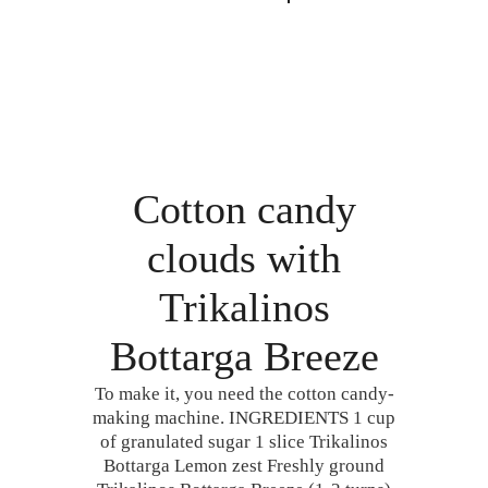
Cotton candy
clouds with
Trikalinos
Bottarga Breeze
To make it, you need the cotton candy-
making machine. INGREDIENTS 1 cup
of granulated sugar 1 slice Trikalinos
Bottarga Lemon zest Freshly ground