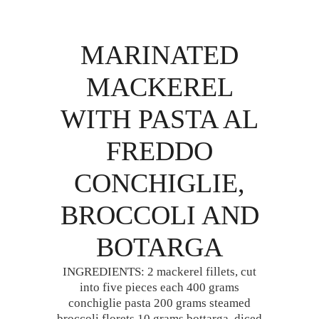
MARINATED
MACKEREL
WITH PASTA AL
FREDDO
CONCHIGLIE,
BROCCOLI AND
BOTARGA
INGREDIENTS: 2 mackerel fillets, cut
into five pieces each 400 grams
conchiglie pasta 200 grams steamed
broccoli florets 10 grams bottarga, diced