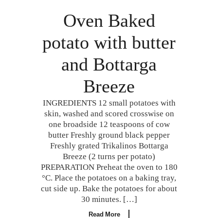
Oven Baked
potato with butter
and Bottarga
Breeze
INGREDIENTS 12 small potatoes with
skin, washed and scored crosswise on
one broadside 12 teaspoons of cow
butter Freshly ground black pepper
Freshly grated Trikalinos Bottarga
Breeze (2 turns per potato)
PREPARATION Preheat the oven to 180
°C. Place the potatoes on a baking tray,
cut side up. Bake the potatoes for about
30 minutes. […]
Read More