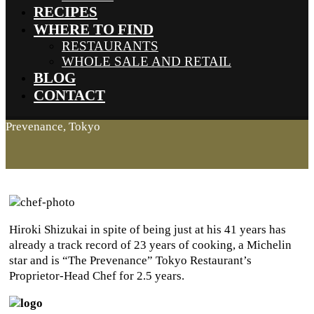
RECIPES
WHERE TO FIND
RESTAURANTS
WHOLE SALE AND RETAIL
BLOG
CONTACT
Prevenance, Tokyo
Hiroki Shizukai in spite of being just at his 41 years has
already a track record of 23 years of cooking, a Michelin
star and is “The Prevenance” Tokyo Restaurant’s
Proprietor-Head Chef for 2.5 years.