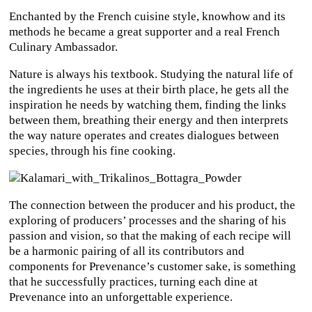
Enchanted by the French cuisine style, knowhow and its
methods he became a great supporter and a real French
Culinary Ambassador.
Nature is always his textbook. Studying the natural life of
the ingredients he uses at their birth place, he gets all the
inspiration he needs by watching them, finding the links
between them, breathing their energy and then interprets
the way nature operates and creates dialogues between
species, through his fine cooking.
The connection between the producer and his product, the
exploring of producers’ processes and the sharing of his
passion and vision, so that the making of each recipe will
be a harmonic pairing of all its contributors and
components for Prevenance’s customer sake, is something
that he successfully practices, turning each dine at
Prevenance into an unforgettable experience.