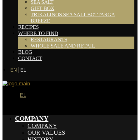
SEA SALT
GIFT BOX
TRIKALINOS SEA SALT BOTTARGA
BREEZE
RECIPES
WHERE TO FIND
RESTAURANTS
WHOLE SALE AND RETAIL
BLOG
CONTACT
EN
EL
EL
COMPANY
COMPANY
OUR VALUES
HISTORY