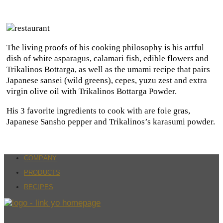
The living proofs of his cooking philosophy is his artful
dish of white asparagus, calamari fish, edible flowers and
Trikalinos Bottarga, as well as the umami recipe that pairs
Japanese sansei (wild greens), cepes, yuzu zest and extra
virgin olive oil with Trikalinos Bottarga Powder.
His 3 favorite ingredients to cook with are foie gras,
Japanese Sansho pepper and Trikalinos’s karasumi powder.
COMPANY
PRODUCTS
RECIPES