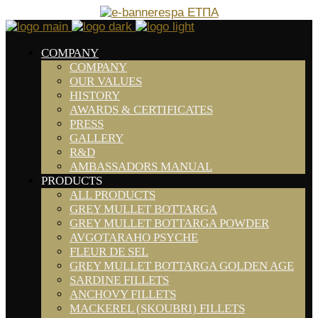
COMPANY
COMPANY
OUR VALUES
HISTORY
AWARDS & CERTIFICATES
PRESS
GALLERY
R&D
AMBASSADORS MANUAL
PRODUCTS
ALL PRODUCTS
GREY MULLET BOTTARGA
GREY MULLET BOTTARGA POWDER
AVGOTARAHO PSYCHE
FLEUR DE SEL
GREY MULLET BOTTARGA GOLDEN AGE
SARDINE FILLETS
ANCHOVY FILLETS
MACKEREL (SKOUBRI) FILLETS