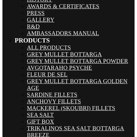
AWARDS & CERTIFICATES
PRESS
GALLERY
R&D
AMBASSADORS MANUAL
PRODUCTS
ALL PRODUCTS
GREY MULLET BOTTARGA
GREY MULLET BOTTARGA POWDER
AVGOTARAHO PSYCHE
FLEUR DE SEL
GREY MULLET BOTTARGA GOLDEN
AGE
SARDINE FILLETS
ANCHOVY FILLETS
MACKEREL (SKOUBRI) FILLETS
SEA SALT
GIFT BOX
TRIKALINOS SEA SALT BOTTARGA
BREEZE