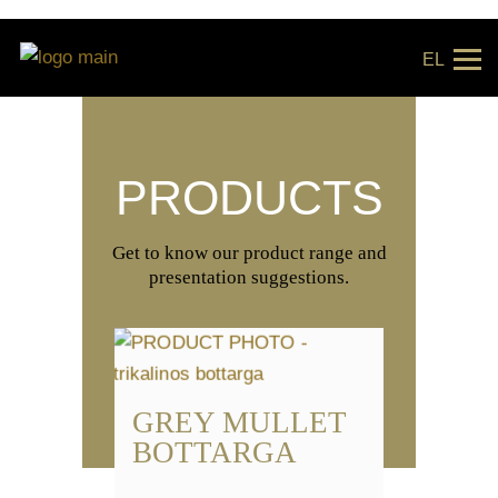
EL
PRODUCTS
Get to know our product range and
presentation suggestions.
GREY MULLET
BOTTARGA