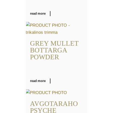
read more
GREY MULLET
BOTTARGA
POWDER
read more
AVGOTARAHO
PSYCHE