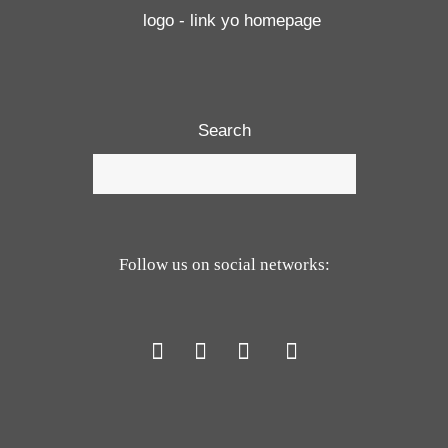
Search
Follow us on social networks: