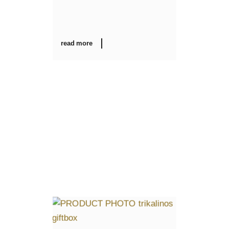
read more