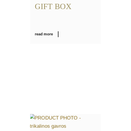
GIFT BOX
read more