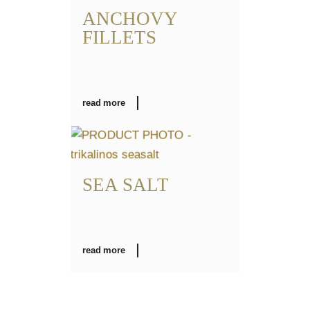
ANCHOVY
FILLETS
read more
SEA SALT
read more