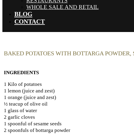
RESTAURANTS
WHOLE SALE AND RETAIL
BLOG
CONTACT
BAKED POTATOES WITH BOTTARGA POWDER, 
INGREDIENTS
1 Kilo of potatoes
1 lemon (juice and zest)
1 orange (juice and zest)
½ teacup of olive oil
1 glass of water
2 garlic cloves
1 spoonful of sesame seeds
2 spoonfuls of bottarga powder