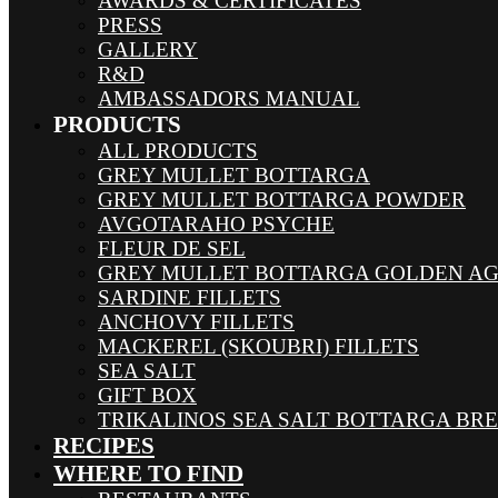
AWARDS & CERTIFICATES
PRESS
GALLERY
R&D
AMBASSADORS MANUAL
PRODUCTS
ALL PRODUCTS
GREY MULLET BOTTARGA
GREY MULLET BOTTARGA POWDER
AVGOTARAHO PSYCHE
FLEUR DE SEL
GREY MULLET BOTTARGA GOLDEN A
SARDINE FILLETS
ANCHOVY FILLETS
MACKEREL (SKOUBRI) FILLETS
SEA SALT
GIFT BOX
TRIKALINOS SEA SALT BOTTARGA BR
RECIPES
WHERE TO FIND