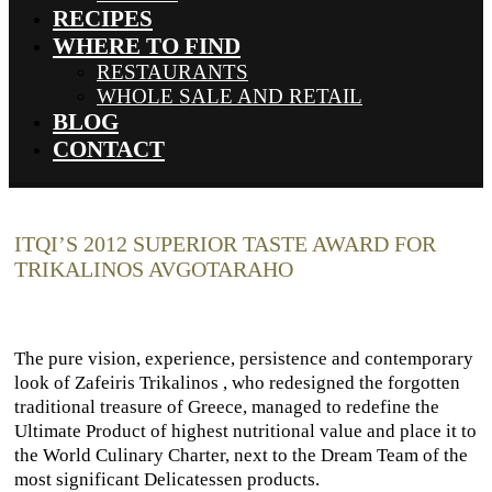
RECIPES
WHERE TO FIND
RESTAURANTS
WHOLE SALE AND RETAIL
BLOG
CONTACT
ITQI’S 2012 SUPERIOR TASTE AWARD FOR
TRIKALINOS AVGOTARAHO
The pure vision, experience, persistence and contemporary
look of Zafeiris Trikalinos , who redesigned the forgotten
traditional treasure of Greece, managed to redefine the
Ultimate Product of highest nutritional value and place it to
the World Culinary Charter, next to the Dream Team of the
most significant Delicatessen products.