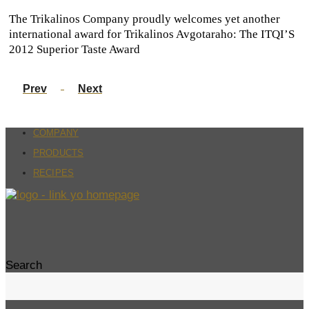
The Trikalinos Company proudly welcomes yet another
international award for Trikalinos Avgotaraho: The ITQI’S
2012 Superior Taste Award
Prev
Next
COMPANY
PRODUCTS
RECIPES
Search