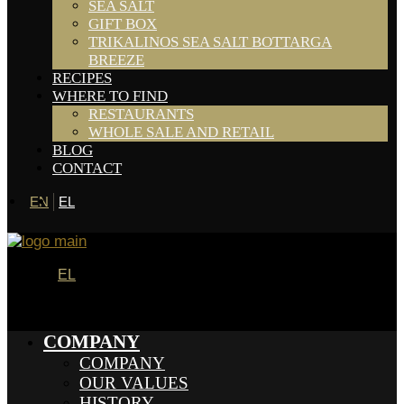
SEA SALT
GIFT BOX
TRIKALINOS SEA SALT BOTTARGA
BREEZE
RECIPES
WHERE TO FIND
RESTAURANTS
WHOLE SALE AND RETAIL
BLOG
CONTACT
EN
EL
EL
COMPANY
COMPANY
OUR VALUES
HISTORY