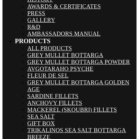
AWARDS & CERTIFICATES
PRESS
GALLERY
R&D
AMBASSADORS MANUAL
PRODUCTS
ALL PRODUCTS
GREY MULLET BOTTARGA
GREY MULLET BOTTARGA POWDER
AVGOTARAHO PSYCHE
FLEUR DE SEL
GREY MULLET BOTTARGA GOLDEN
AGE
SARDINE FILLETS
ANCHOVY FILLETS
MACKEREL (SKOUBRI) FILLETS
SEA SALT
GIFT BOX
TRIKALINOS SEA SALT BOTTARGA
BREEZE