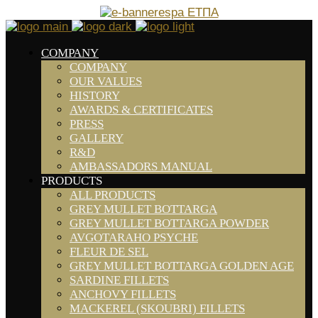
COMPANY
COMPANY
OUR VALUES
HISTORY
AWARDS & CERTIFICATES
PRESS
GALLERY
R&D
AMBASSADORS MANUAL
PRODUCTS
ALL PRODUCTS
GREY MULLET BOTTARGA
GREY MULLET BOTTARGA POWDER
AVGOTARAHO PSYCHE
FLEUR DE SEL
GREY MULLET BOTTARGA GOLDEN AGE
SARDINE FILLETS
ANCHOVY FILLETS
MACKEREL (SKOUBRI) FILLETS