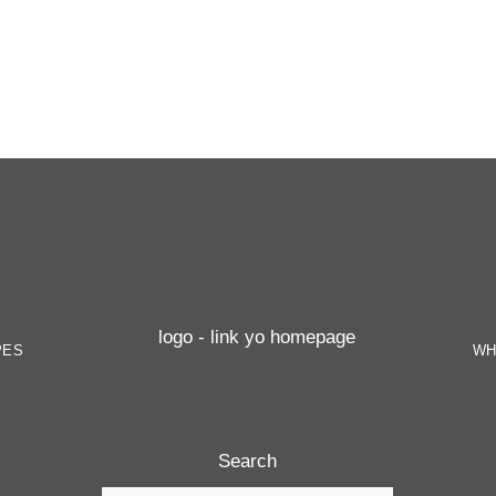
PES
WH
Search