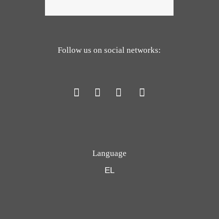
Follow us on social networks:
Language
EL