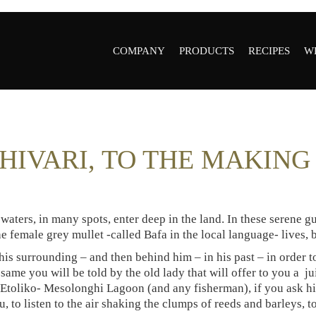
COMPANY
PRODUCTS
RECIPES
W
COMPANY
ALL PRODUCTS
R
OUR VALUES
GREY MULLET
W
HIVARI, TO THE MAKIN
BOTTARGA
R
HISTORY
GREY MULLET
AWARDS &
BOTTARGA POWDER
CERTIFICATES
waters, in many spots, enter deep in the land. In these serene gul
AVGOTARAHO
PRESS
the female grey mullet -called Bafa in the local language- lives,
PSYCHE
GALLERY
 his surrounding – and then behind him – in his past – in order 
FLEUR DE SEL
R&D
 same you will be told by the old lady that will offer to you a j
GREY MULLET
f Etoliko- Mesolonghi Lagoon (and any fisherman), if you ask hi
AMBASSADORS
BOTTARGA GOLDEN
, to listen to the air shaking the clumps of reeds and barleys, to
MANUAL