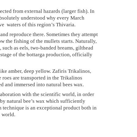
tected from external hazards (larger fish). In
s absolutely understood why every March
e waters of this region’s Thivaria.
e and reproduce there. Sometimes they attempt
the fishing of the mullets starts. Naturally,
s, such as eels, two-banded breams, gilthead
 stage of the bottarga production, officially
ike amber, deep yellow. Zafiris Trikalinos,
 roes are transported in the Trikalinos
ted and immersed into natural bees wax.
boration with the scientific world, in order
d by natural bee’s wax which sufficiently
ion technique is an exceptional product both in
e world.