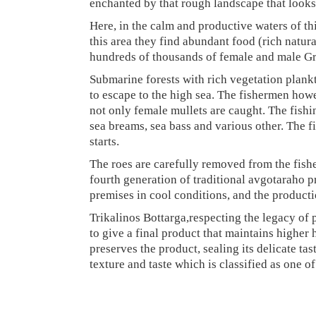
enchanted by that rough landscape that looks
Here, in the calm and productive waters of this
this area they find abundant food (rich natu
hundreds of thousands of female and male Grey
Submarine forests with rich vegetation plank
to escape to the high sea. The fishermen howe
not only female mullets are caught. The fishi
sea breams, sea bass and various other. The fis
starts.
The roes are carefully removed from the fishe
fourth generation of traditional avgotaraho pr
premises in cool conditions, and the product
Trikalinos Bottarga,respecting the legacy of 
to give a final product that maintains higher 
preserves the product, sealing its delicate tas
texture and taste which is classified as one o