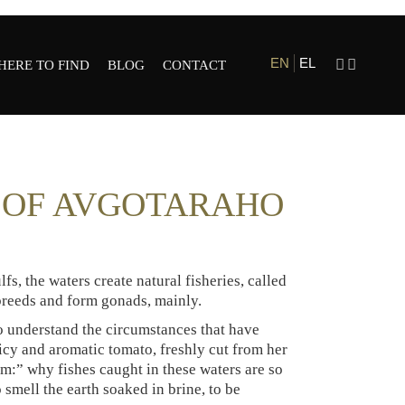
EN
EL
HERE TO FIND
BLOG
CONTACT
ESTAURANTS
HOLE SALE AND
G OF AVGOTARAHO
ETAIL
fs, the waters create natural fisheries, called
 breeds and form gonads, mainly.
to understand the circumstances that have
uicy and aromatic tomato, freshly cut from her
m:” why fishes caught in these waters are so
 smell the earth soaked in brine, to be