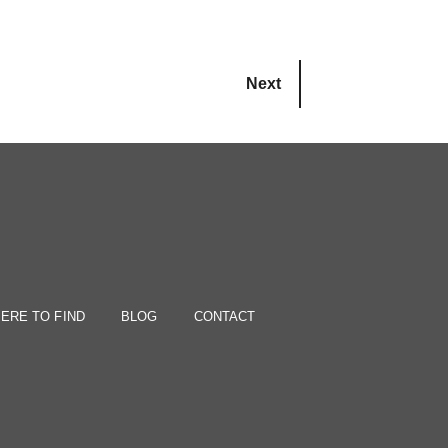
Next
ERE TO FIND
BLOG
CONTACT