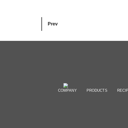
Prev
COMPANY
PRODUCTS
RECI