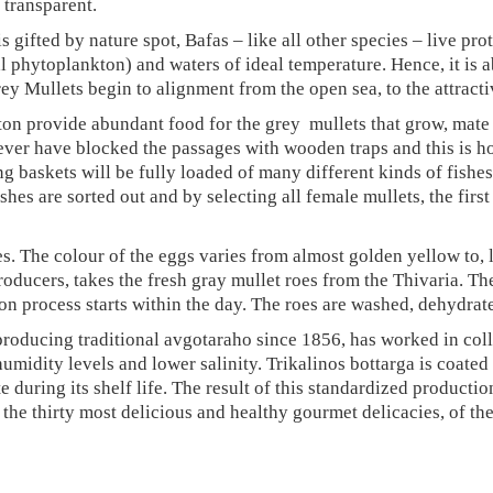
AGE
 transparent.
SARDINE FILLETS
 gifted by nature spot, Bafas – like all other species – live pro
ral phytoplankton) and waters of ideal temperature. Hence, it i
ANCHOVY FILLETS
 Mullets begin to alignment from the open sea, to the attractiv
MACKEREL
ton provide abundant food for the grey mullets that grow, mat
(SKOUBRI) FILLETS
ver have blocked the passages with wooden traps and this is how 
SEA SALT
ng baskets will be fully loaded of many different kinds of fishe
hes are sorted out and by selecting all female mullets, the first
GIFT BOX
TRIKALINOS SEA
s. The colour of the eggs varies from almost golden yellow to, l
SALT BOTTARGA
oducers, takes the fresh gray mullet roes from the Thivaria. The
BREEZE
ion process starts within the day. The roes are washed, dehydra
producing traditional avgotaraho since 1856, has worked in colla
humidity levels and lower salinity. Trikalinos bottarga is coate
te during its shelf life. The result of this standardized product
f the thirty most delicious and healthy gourmet delicacies, of th