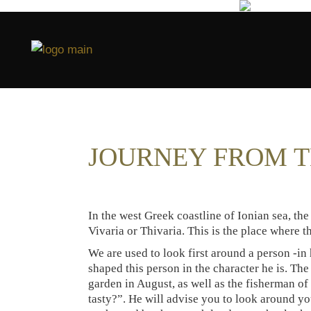
JOURNEY FROM T
In the west Greek coastline of Ionian sea, the 
Vivaria or Thivaria. This is the place where 
We are used to look first around a person -in
shaped this person in the character he is. The
garden in August, as well as the fisherman o
tasty?”. He will advise you to look around you